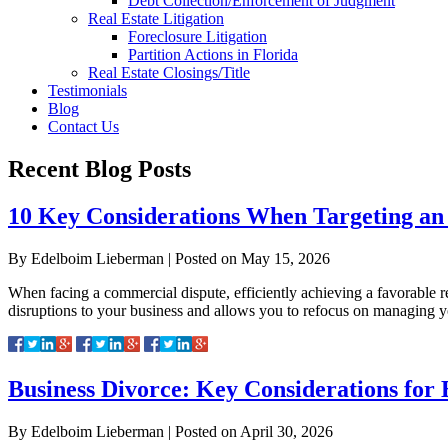
Debt Collection/Enforcement of Judgment
Real Estate Litigation
Foreclosure Litigation
Partition Actions in Florida
Real Estate Closings/Title
Testimonials
Blog
Contact Us
Recent Blog Posts
10 Key Considerations When Targeting an 
By
Edelboim Lieberman
|
Posted on
May 15, 2026
When facing a commercial dispute, efficiently achieving a favorable res
disruptions to your business and allows you to refocus on managing y
Business Divorce: Key Considerations for 
By
Edelboim Lieberman
|
Posted on
April 30, 2026