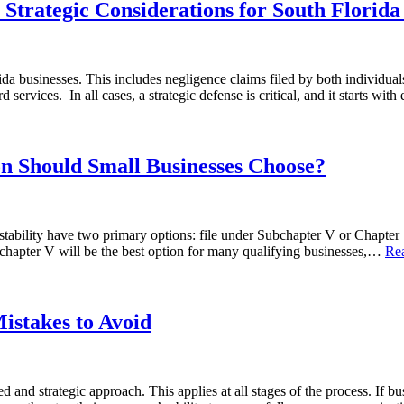
Strategic Considerations for South Florida
rida businesses. This includes negligence claims filed by both individual
services. In all cases, a strategic defense is critical, and it starts wi
n Should Small Businesses Choose?
al stability have two primary options: file under Subchapter V or Chap
chapter V will be the best option for many qualifying businesses,…
Re
istakes to Avoid
and strategic approach. This applies at all stages of the process. If b