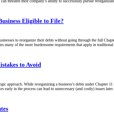
 can threaten their company’s ability to successfully pursue reorgani
usiness Eligible to File?
inesses to reorganize their debts without going through the full Chap
inates many of the more burdensome requirements that apply in traditio
istakes to Avoid
gic approach. While reorganizing a business’s debts under Chapter 11 can
kes early in the process can lead to unnecessary (and costly) issues lat
tes