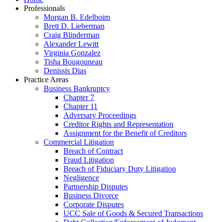
Professionals
Morgan B. Edelboim
Brett D. Lieberman
Craig Blinderman
Alexander Lewitt
Virginia Gonzalez
Tisha Bougouneau
Denissis Dias
Practice Areas
Business Bankruptcy
Chapter 7
Chapter 11
Adversary Proceedings
Creditor Rights and Representation
Assignment for the Benefit of Creditors
Commercial Litigation
Breach of Contract
Fraud Litigation
Breach of Fiduciary Duty Litigation
Negligence
Partnership Disputes
Business Divorce
Corporate Disputes
UCC Sale of Goods & Secured Transactions