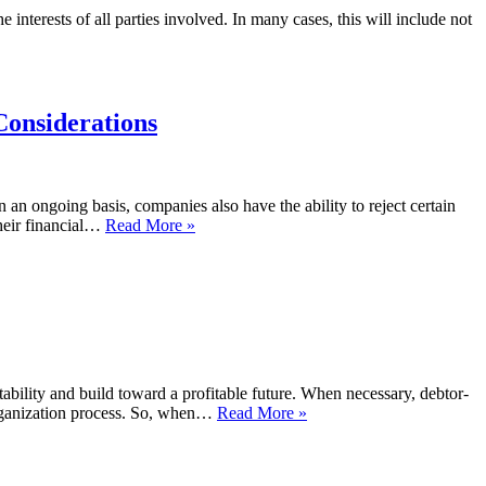
interests of all parties involved. In many cases, this will include not
Considerations
 an ongoing basis, companies also have the ability to reject certain
their financial…
Read More »
ability and build toward a profitable future. When necessary, debtor-
eorganization process. So, when…
Read More »