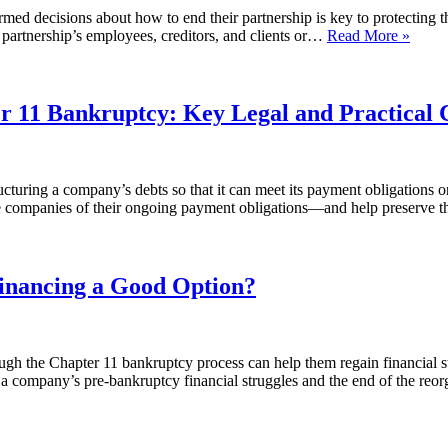
d decisions about how to end their partnership is key to protecting the 
the partnership’s employees, creditors, and clients or…
Read More »
er 11 Bankruptcy: Key Legal and Practical 
cturing a company’s debts so that it can meet its payment obligations on
eve companies of their ongoing payment obligations—and help preserve 
Financing a Good Option?
gh the Chapter 11 bankruptcy process can help them regain financial st
n a company’s pre-bankruptcy financial struggles and the end of the r