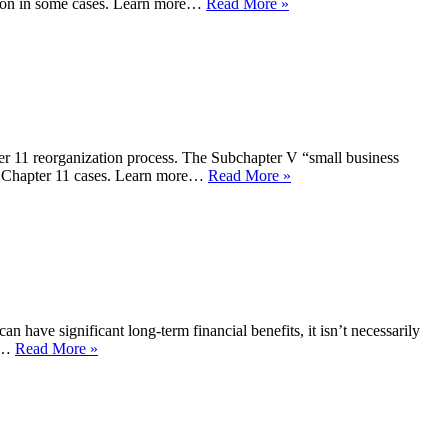
zation in some cases. Learn more…
Read More »
ter 11 reorganization process. The Subchapter V “small business
nal Chapter 11 cases. Learn more…
Read More »
 have significant long-term financial benefits, it isn’t necessarily
er…
Read More »