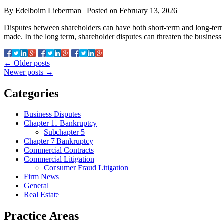
By
Edelboim Lieberman
|
Posted on
February 13, 2026
Disputes between shareholders can have both short-term and long-term 
made. In the long term, shareholder disputes can threaten the business
←
Older posts
Newer posts
→
Categories
Business Disputes
Chapter 11 Bankruptcy
Subchapter 5
Chapter 7 Bankruptcy
Commercial Contracts
Commercial Litigation
Consumer Fraud Litigation
Firm News
General
Real Estate
Practice Areas