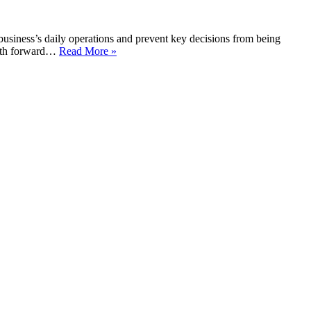
business’s daily operations and prevent key decisions from being
 path forward…
Read More »