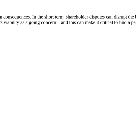
consequences. In the short term, shareholder disputes can disrupt the 
’s viability as a going concern—and this can make it critical to find a