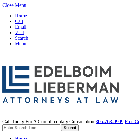
Close Menu
Home
Call
Email
Visit
Search
Menu
Call Today For A Complimentary Consultation
305-768-9909
Free C
Home