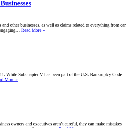
 Businesses
s and other businesses, as well as claims related to everything from car
th engaging…
Read More »
ter 11. While Subchapter V has been part of the U.S. Bankruptcy Code
ad More »
usiness owners and executives aren’t careful, they can make mistakes