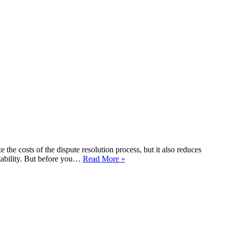
the costs of the dispute resolution process, but it also reduces
itability. But before you…
Read More »