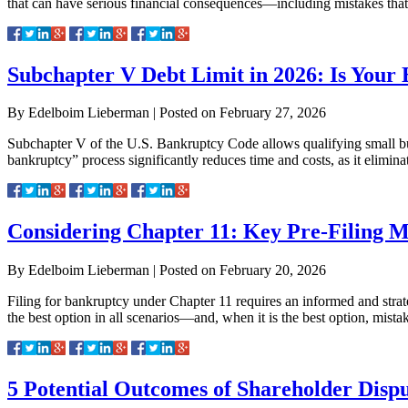
that can have serious financial consequences—including mistakes that
Subchapter V Debt Limit in 2026: Is Your B
By
Edelboim Lieberman
|
Posted on
February 27, 2026
Subchapter V of the U.S. Bankruptcy Code allows qualifying small bus
bankruptcy” process significantly reduces time and costs, as it elim
Considering Chapter 11: Key Pre-Filing M
By
Edelboim Lieberman
|
Posted on
February 20, 2026
Filing for bankruptcy under Chapter 11 requires an informed and strate
the best option in all scenarios—and, when it is the best option, mista
5 Potential Outcomes of Shareholder Dispu