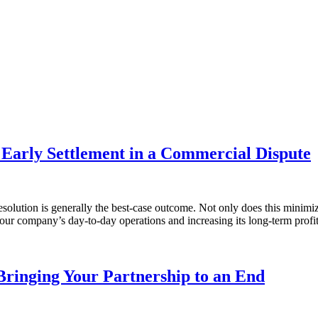
Early Settlement in a Commercial Dispute
olution is generally the best-case outcome. Not only does this minimize 
our company’s day-to-day operations and increasing its long-term prof
Bringing Your Partnership to an End