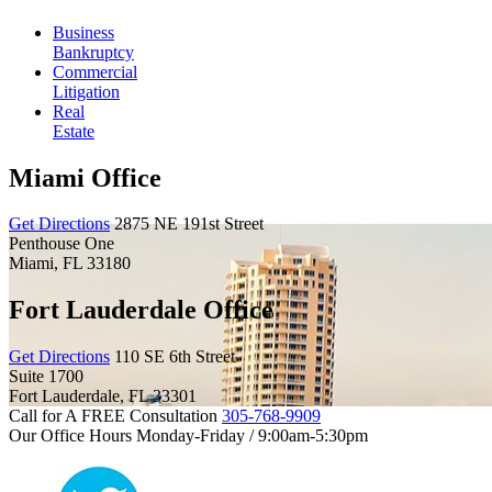
Business
Bankruptcy
Commercial
Litigation
Real
Estate
Miami Office
Get Directions
2875 NE 191st Street
Penthouse One
Miami
,
FL
33180
Fort Lauderdale Office
Get Directions
110 SE 6th Street
Suite 1700
Fort Lauderdale
,
FL
33301
Call for A FREE Consultation
305-768-9909
Our Office Hours
Monday-Friday / 9:00am-5:30pm