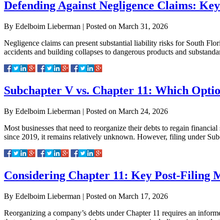
Defending Against Negligence Claims: Key 
By
Edelboim Lieberman
|
Posted on
March 31, 2026
Negligence claims can present substantial liability risks for South Flo
accidents and building collapses to dangerous products and substandard 
Subchapter V vs. Chapter 11: Which Optio
By
Edelboim Lieberman
|
Posted on
March 24, 2026
Most businesses that need to reorganize their debts to regain financi
since 2019, it remains relatively unknown. However, filing under Sub
Considering Chapter 11: Key Post-Filing M
By
Edelboim Lieberman
|
Posted on
March 17, 2026
Reorganizing a company’s debts under Chapter 11 requires an informed 