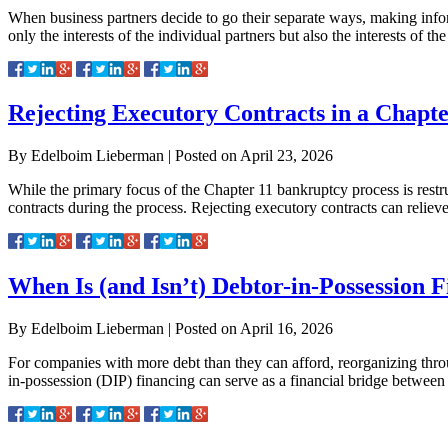
When business partners decide to go their separate ways, making informe
only the interests of the individual partners but also the interests of 
Rejecting Executory Contracts in a Chapt
By
Edelboim Lieberman
|
Posted on
April 23, 2026
While the primary focus of the Chapter 11 bankruptcy process is restru
contracts during the process. Rejecting executory contracts can reli
When Is (and Isn’t) Debtor-in-Possession 
By
Edelboim Lieberman
|
Posted on
April 16, 2026
For companies with more debt than they can afford, reorganizing throu
in-possession (DIP) financing can serve as a financial bridge betwee